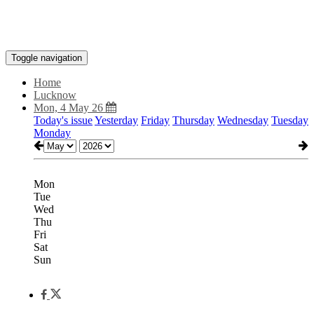
Toggle navigation
Home
Lucknow
Mon, 4 May 26
Today's issue
Yesterday
Friday
Thursday
Wednesday
Tuesday
Monday
Mon
Tue
Wed
Thu
Fri
Sat
Sun