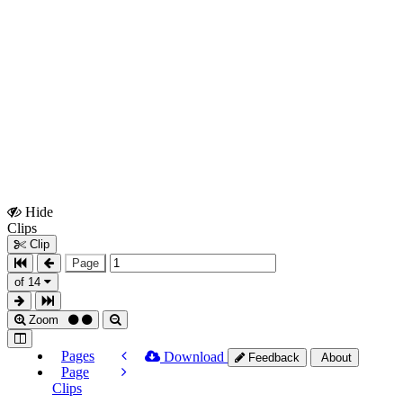
Hide
Show
Clips
Clips
Clip
Page
of 14
Zoom
Pages
Download
Feedback
About
Page
Clips