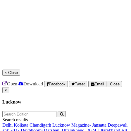
×
Close
Open
Download
Facebook
Tweet
Email
Close
×
Lucknow
Search results
Delhi
Kolkata
Chandigarh
Lucknow
Magazine- Jansatta Deepawali
ank 2022
Devbhoomi Darshan, Uttarakhand, 2024
Uttarakhand Art