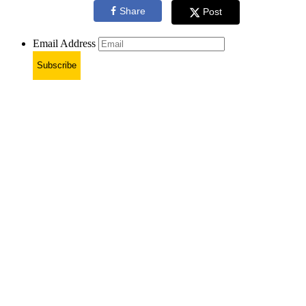
Share
Post
Email Address
Subscribe