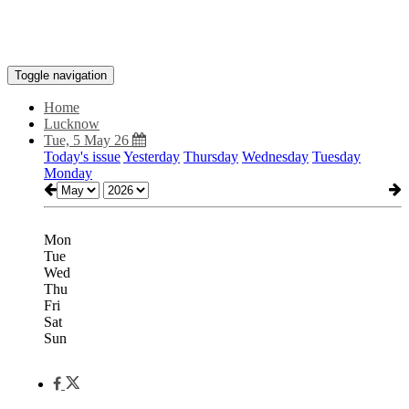
Toggle navigation
Home
Lucknow
Tue, 5 May 26
Today's issue
Yesterday
Thursday
Wednesday
Tuesday
Monday
Mon
Tue
Wed
Thu
Fri
Sat
Sun