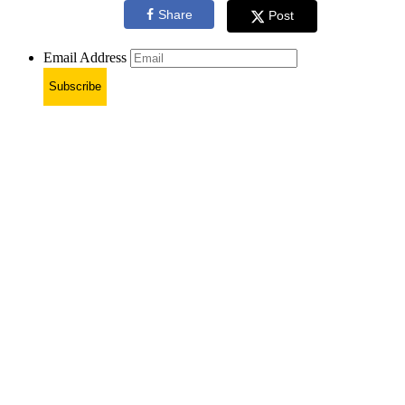
Share
Post
Email Address
Subscribe