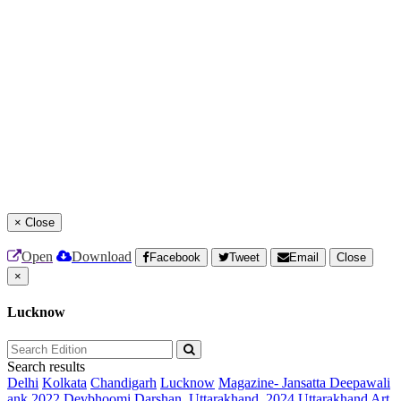
×
Close
Open
Download
Facebook
Tweet
Email
Close
×
Lucknow
Search results
Delhi
Kolkata
Chandigarh
Lucknow
Magazine- Jansatta Deepawali
ank 2022
Devbhoomi Darshan, Uttarakhand, 2024
Uttarakhand Art