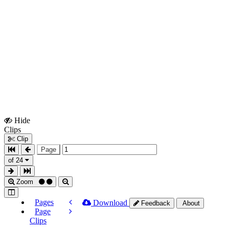
Hide
Show
Clips
Clips
Clip
Page
of 24
Zoom
Pages
Download
Feedback
About
Page
Clips