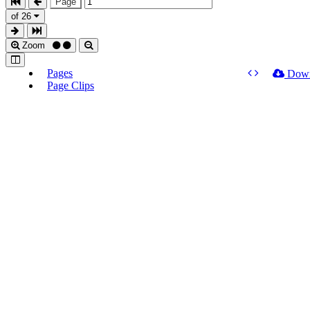
Page
of 26
Zoom
Pages
Dow
Page Clips