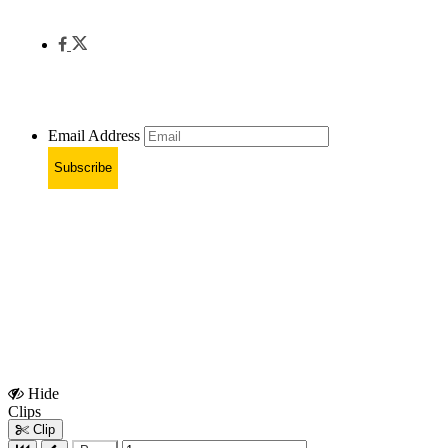
Email Address
Subscribe
Hide
Show
Clips
Clips
Clip