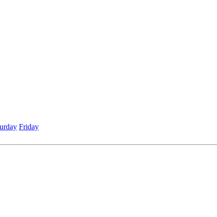
urday
Friday