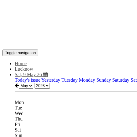
Toggle navigation
Home
Lucknow
Sat, 9 May 26
Today's issue
Yesterday
Tuesday
Monday
Sunday
Saturday
Sat
Mon
Tue
Wed
Thu
Fri
Sat
Sun