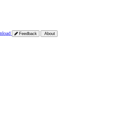
nload
Feedback
About