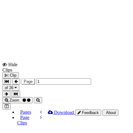
Hide
Show
Clips
Clips
Clip
Page
of 26
Zoom
Pages
Download
Feedback
About
Page
Clips