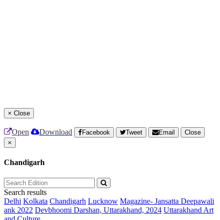
×
Close
Open
Download
Facebook
Tweet
Email
Close
×
Chandigarh
Search results
Delhi
Kolkata
Chandigarh
Lucknow
Magazine- Jansatta Deepawali
ank 2022
Devbhoomi Darshan, Uttarakhand, 2024
Uttarakhand Art
and Culture