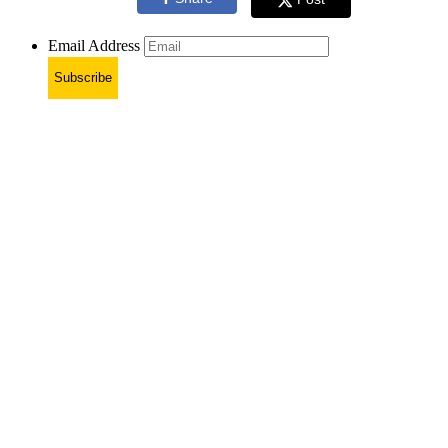
Email Address
Subscribe