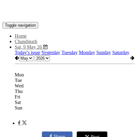
Toggle navigation
Home
Chandigarh
Sat, 9 May 26
Today's issue
Yesterday
Tuesday
Monday
Sunday
Saturday
Mon
Tue
Wed
Thu
Fri
Sat
Sun
Share
Post