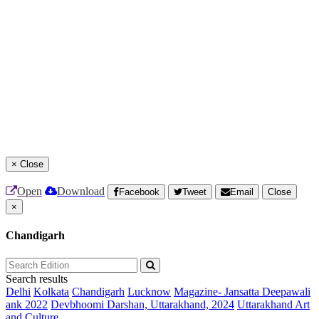
×
Close
Open
Download
Facebook
Tweet
Email
Close
×
Chandigarh
Search results
Delhi
Kolkata
Chandigarh
Lucknow
Magazine- Jansatta Deepawali
ank 2022
Devbhoomi Darshan, Uttarakhand, 2024
Uttarakhand Art
and Culture