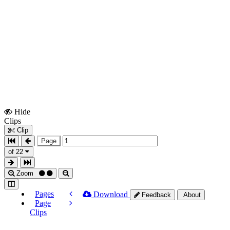
Hide
Show
Clips
Clips
Clip
Page
of 22
Zoom
Pages
Download
Feedback
About
Page
Clips