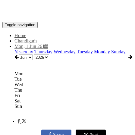
Toggle navigation
Home
Chandigarh
Mon, 1 Jun 26
Yesterday
Thursday
Wednesday
Tuesday
Monday
Sunday
Mon
Tue
Wed
Thu
Fri
Sat
Sun
Share
Post