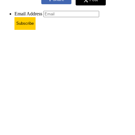
Email Address
Subscribe