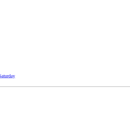
Saturday