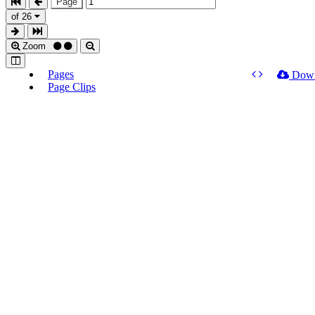
Page
of 26
Zoom
Pages
Dow
Page Clips