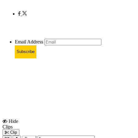
Email Address
Subscribe
Hide
Show
Clips
Clips
Clip