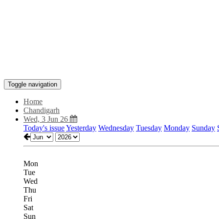
Toggle navigation
Home
Chandigarh
Wed, 3 Jun 26
Today's issue
Yesterday
Wednesday
Tuesday
Monday
Sunday
Mon
Tue
Wed
Thu
Fri
Sat
Sun