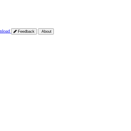
nload
Feedback
About