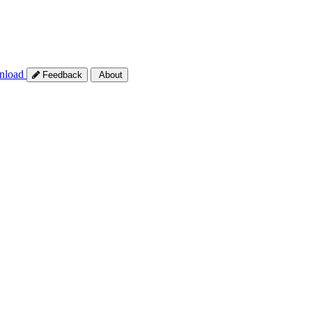
nload
Feedback
About