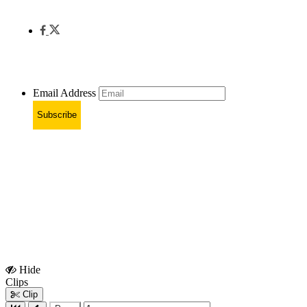
Email Address
Subscribe
Hide
Show
Clips
Clips
Clip