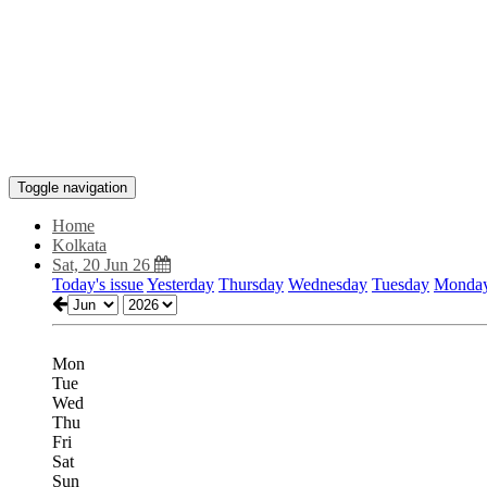
Toggle navigation
Home
Kolkata
Sat, 20 Jun 26
Today's issue
Yesterday
Thursday
Wednesday
Tuesday
Monda
Mon
Tue
Wed
Thu
Fri
Sat
Sun