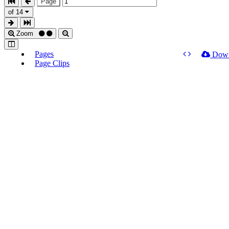
Page
of 14
Zoom
Pages
Dow
Page Clips