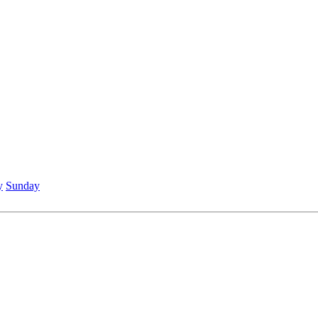
y
Sunday