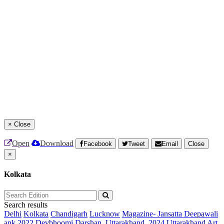
×
Close
Open
Download
Facebook
Tweet
Email
Close
×
Kolkata
Search results
Delhi
Kolkata
Chandigarh
Lucknow
Magazine- Jansatta Deepawali
ank 2022
Devbhoomi Darshan, Uttarakhand, 2024
Uttarakhand Art