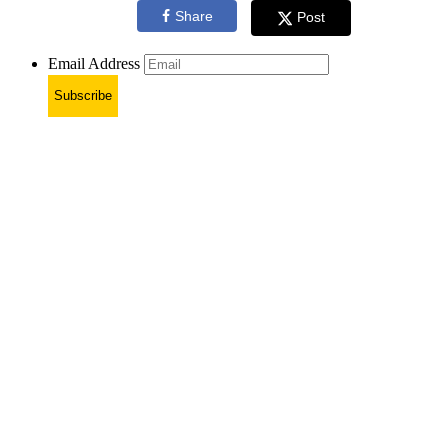
Share
Post
Email Address
Subscribe