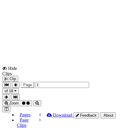
Hide
Show
Clips
Clips
Clip
Page
of 18
Zoom
Pages
Download
Feedback
About
Page
Clips