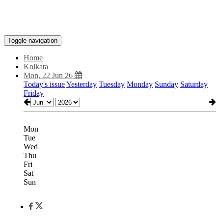
Toggle navigation
Home
Kolkata
Mon, 22 Jun 26
Today's issue
Yesterday
Tuesday
Monday
Sunday
Saturday
Friday
Mon
Tue
Wed
Thu
Fri
Sat
Sun