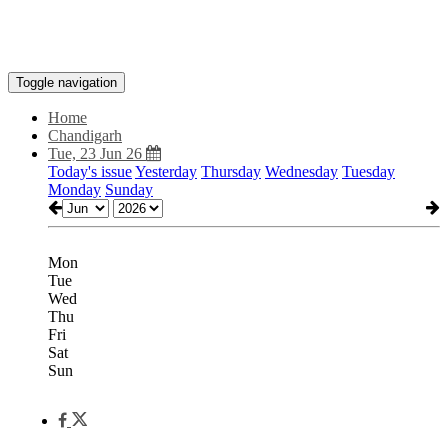
Toggle navigation
Home
Chandigarh
Tue, 23 Jun 26
Today's issue
Yesterday
Thursday
Wednesday
Tuesday
Monday
Sunday
Mon
Tue
Wed
Thu
Fri
Sat
Sun