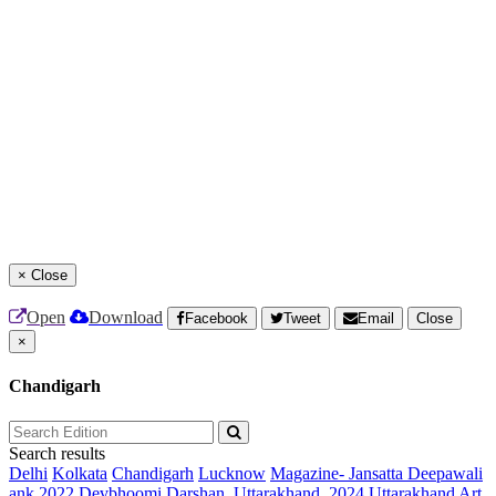
×
Close
Open
Download
Facebook
Tweet
Email
Close
×
Chandigarh
Search results
Delhi
Kolkata
Chandigarh
Lucknow
Magazine- Jansatta Deepawali
ank 2022
Devbhoomi Darshan, Uttarakhand, 2024
Uttarakhand Art