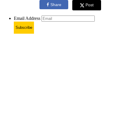
Share
Post
Email Address
Subscribe