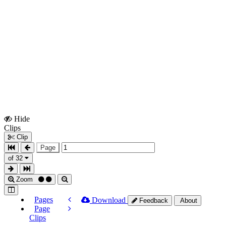
Hide
Show
Clips
Clips
Clip
Page
of 32
Zoom
Pages
Download
Feedback
About
Page
Clips