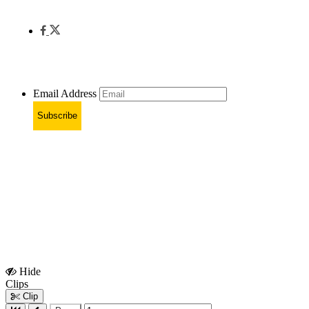
Email Address
Subscribe
Hide
Show
Clips
Clips
Clip