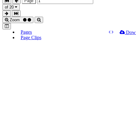
Page
of 20
Zoom
Pages
Dow
Page Clips