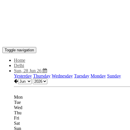
Toggle navigation
Home
Delhi
Sun, 28 Jun 26
Yesterday
Thursday
Wednesday
Tuesday
Monday
Sunday
Mon
Tue
Wed
Thu
Fri
Sat
Sun