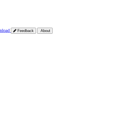
nload
Feedback
About