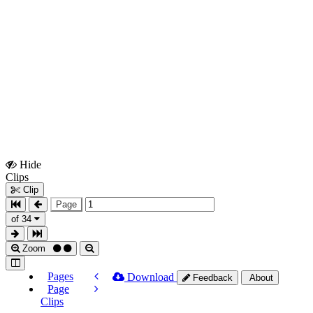
Hide
Show
Clips
Clips
Clip
Page
of 34
Zoom
Pages
Download
Feedback
About
Page
Clips