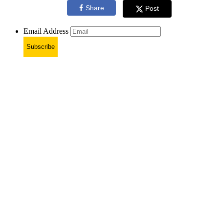
Share
Post
Email Address
Subscribe