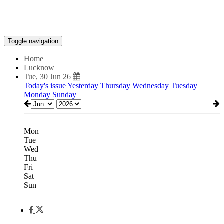
Toggle navigation
Home
Lucknow
Tue, 30 Jun 26
Today's issue
Yesterday
Thursday
Wednesday
Tuesday
Monday
Sunday
Mon
Tue
Wed
Thu
Fri
Sat
Sun