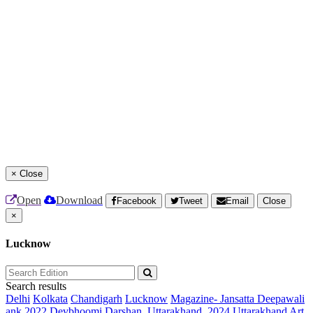
×
Close
Open
Download
Facebook
Tweet
Email
Close
×
Lucknow
Search results
Delhi
Kolkata
Chandigarh
Lucknow
Magazine- Jansatta Deepawali
ank 2022
Devbhoomi Darshan, Uttarakhand, 2024
Uttarakhand Art