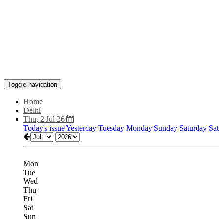
Toggle navigation
Home
Delhi
Thu, 2 Jul 26
Today's issue
Yesterday
Tuesday
Monday
Sunday
Saturday
Sat
Mon
Tue
Wed
Thu
Fri
Sat
Sun