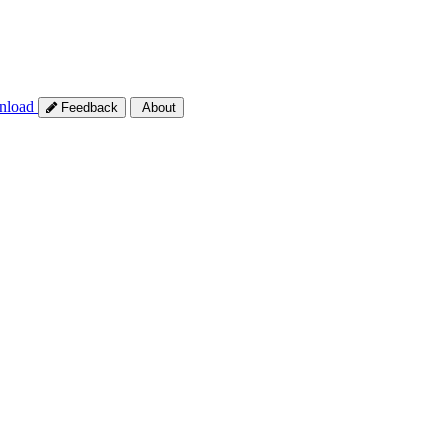
nload
Feedback
About