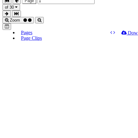
Page
of 30
Zoom
Pages
Dow
Page Clips