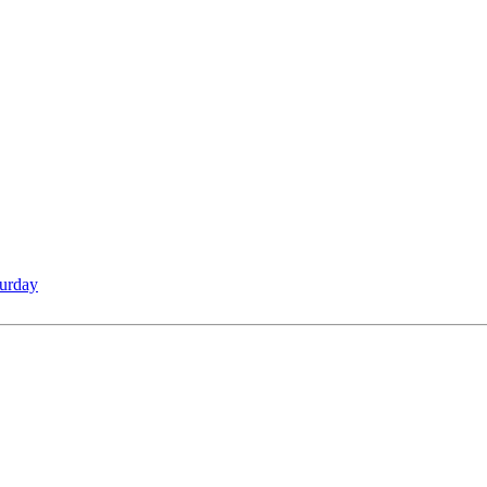
urday