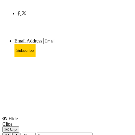
Email Address
Subscribe
Hide
Show
Clips
Clips
Clip