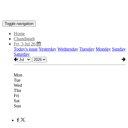
Toggle navigation
Home
Chandigarh
Fri, 3 Jul 26
Today's issue
Yesterday
Wednesday
Tuesday
Monday
Sunday
Saturday
Mon
Tue
Wed
Thu
Fri
Sat
Sun