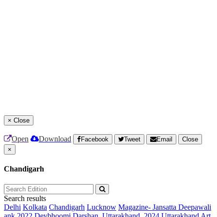
×
Close
Open
Download
Facebook
Tweet
Email
Close
×
Chandigarh
Search results
Delhi
Kolkata
Chandigarh
Lucknow
Magazine- Jansatta Deepawali
ank 2022
Devbhoomi Darshan, Uttarakhand, 2024
Uttarakhand Art