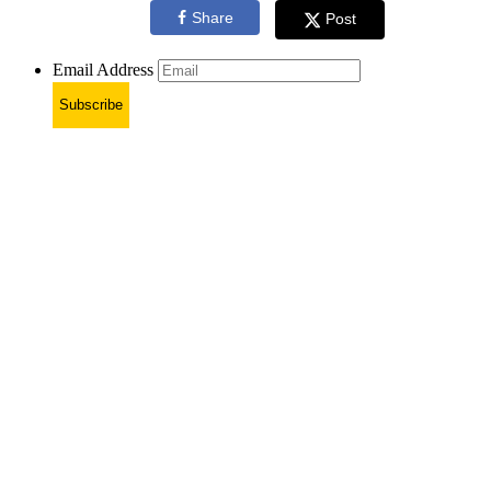
Share
Post
Email Address
Subscribe