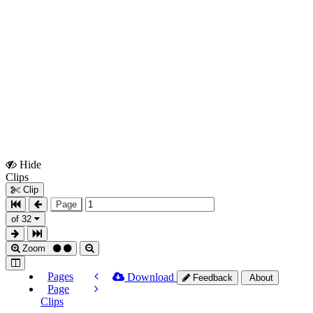
Hide
Show
Clips
Clips
Clip
Page
of 32
Zoom
Pages
Download
Feedback
About
Page
Clips