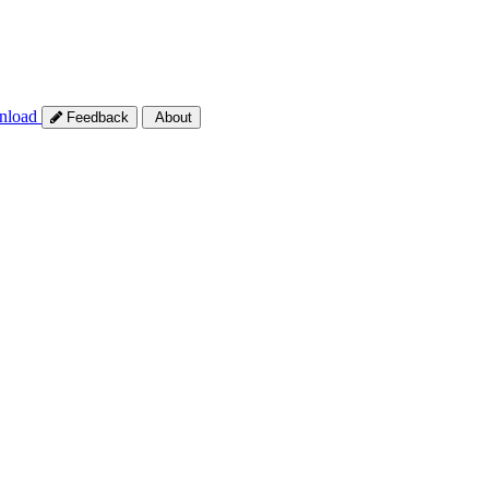
nload
Feedback
About