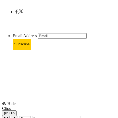
Email Address
Subscribe
Hide
Show
Clips
Clips
Clip