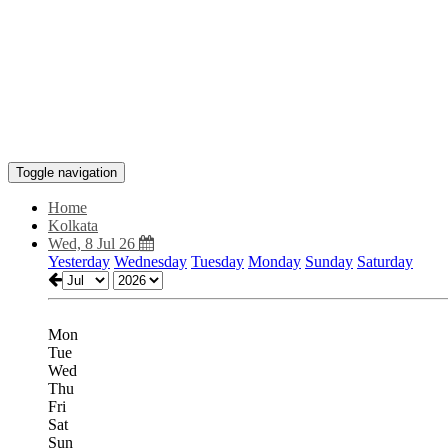
Toggle navigation
Home
Kolkata
Wed, 8 Jul 26
Yesterday
Wednesday
Tuesday
Monday
Sunday
Saturday
Mon
Tue
Wed
Thu
Fri
Sat
Sun