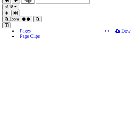
Page
of 18
Zoom
Pages
Dow
Page Clips