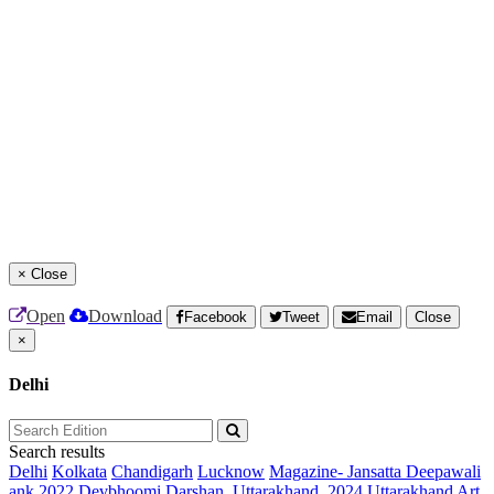
×
Close
Open
Download
Facebook
Tweet
Email
Close
×
Delhi
Search results
Delhi
Kolkata
Chandigarh
Lucknow
Magazine- Jansatta Deepawali
ank 2022
Devbhoomi Darshan, Uttarakhand, 2024
Uttarakhand Art