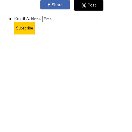
Share
Post
Email Address
Subscribe