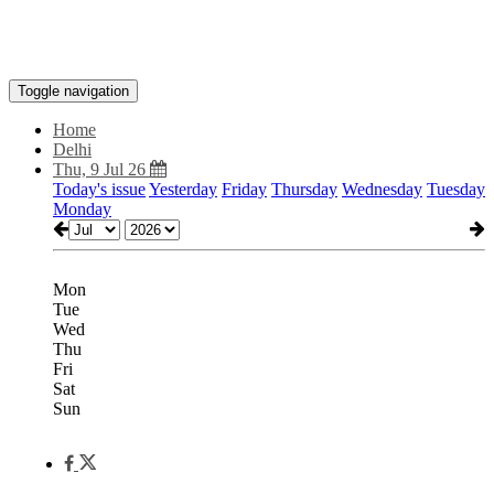
Toggle navigation
Home
Delhi
Thu, 9 Jul 26
Today's issue
Yesterday
Friday
Thursday
Wednesday
Tuesday
Monday
Mon
Tue
Wed
Thu
Fri
Sat
Sun