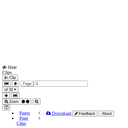
Hide
Show
Clips
Clips
Clip
Page
of 32
Zoom
Pages
Download
Feedback
About
Page
Clips