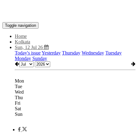
Toggle navigation
Home
Kolkata
Sun, 12 Jul 26
Today's issue
Yesterday
Thursday
Wednesday
Tuesday
Monday
Sunday
Mon
Tue
Wed
Thu
Fri
Sat
Sun