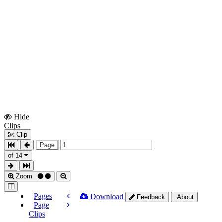
Hide
Show
Clips
Clips
Clip
Page
of 14
Zoom
Pages
Download
Feedback
About
Page
Clips