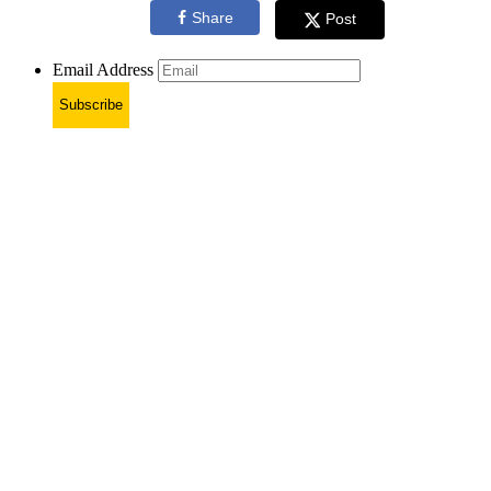
Share
Post
Email Address
Subscribe