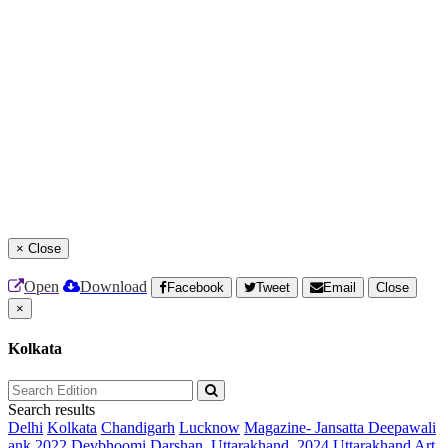
×
Close
Open
Download
Facebook
Tweet
Email
Close
×
Kolkata
Search results
Delhi
Kolkata
Chandigarh
Lucknow
Magazine- Jansatta Deepawali
ank 2022
Devbhoomi Darshan, Uttarakhand, 2024
Uttarakhand Art