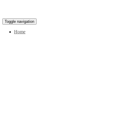
Toggle navigation
Home