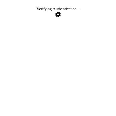
Verifying Authentication...